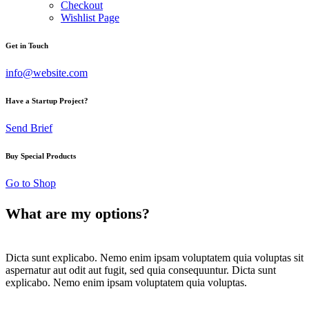
Checkout
Wishlist Page
Get in Touch
info@website.com
Have a Startup Project?
Send Brief
Buy Special Products
Go to Shop
What are my options?
Dicta sunt explicabo. Nemo enim ipsam voluptatem quia voluptas sit
aspernatur aut odit aut fugit, sed quia consequuntur. Dicta sunt
explicabo. Nemo enim ipsam voluptatem quia voluptas.