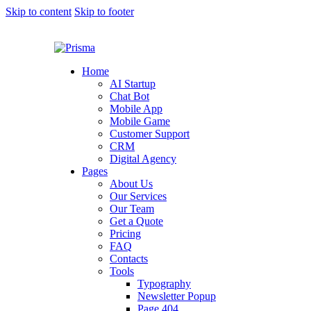
Skip to content
Skip to footer
Home
AI Startup
Chat Bot
Mobile App
Mobile Game
Customer Support
CRM
Digital Agency
Pages
About Us
Our Services
Our Team
Get a Quote
Pricing
FAQ
Contacts
Tools
Typography
Newsletter Popup
Page 404