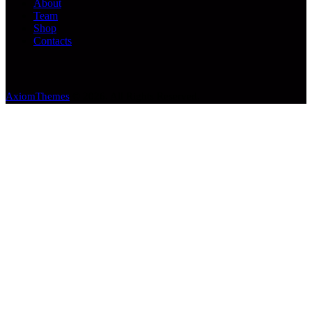
About
Team
Shop
Contacts
AxiomThemes
© 2026. All Rights Reserved.