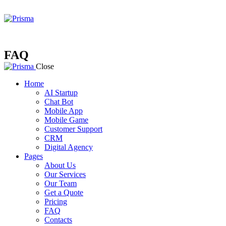
FAQ
Close
Home
AI Startup
Chat Bot
Mobile App
Mobile Game
Customer Support
CRM
Digital Agency
Pages
About Us
Our Services
Our Team
Get a Quote
Pricing
FAQ
Contacts