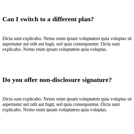
Can I switch to a different plan?
Dicta sunt explicabo. Nemo enim ipsam voluptatem quia voluptas sit
aspernatur aut odit aut fugit, sed quia consequuntur. Dicta sunt
explicabo. Nemo enim ipsam voluptatem quia voluptas.
Do you offer non-disclosure signature?
Dicta sunt explicabo. Nemo enim ipsam voluptatem quia voluptas sit
aspernatur aut odit aut fugit, sed quia consequuntur. Dicta sunt
explicabo. Nemo enim ipsam voluptatem quia voluptas.