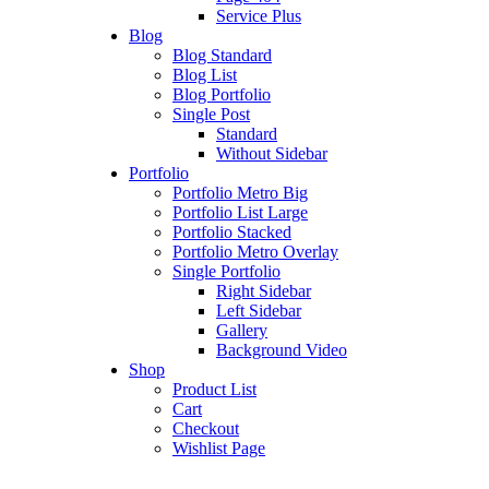
Service Plus
Blog
Blog Standard
Blog List
Blog Portfolio
Single Post
Standard
Without Sidebar
Portfolio
Portfolio Metro Big
Portfolio List Large
Portfolio Stacked
Portfolio Metro Overlay
Single Portfolio
Right Sidebar
Left Sidebar
Gallery
Background Video
Shop
Product List
Cart
Checkout
Wishlist Page