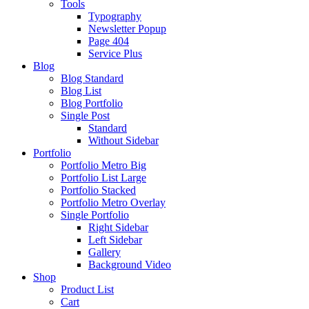
Tools
Typography
Newsletter Popup
Page 404
Service Plus
Blog
Blog Standard
Blog List
Blog Portfolio
Single Post
Standard
Without Sidebar
Portfolio
Portfolio Metro Big
Portfolio List Large
Portfolio Stacked
Portfolio Metro Overlay
Single Portfolio
Right Sidebar
Left Sidebar
Gallery
Background Video
Shop
Product List
Cart