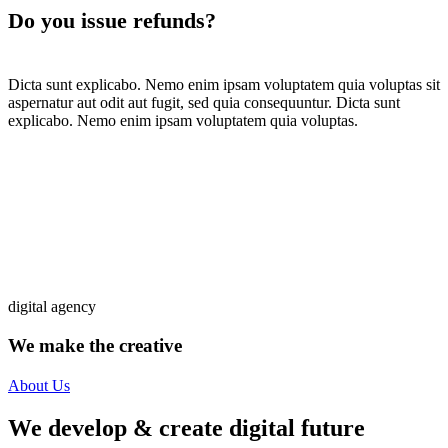
Do you issue refunds?
Dicta sunt explicabo. Nemo enim ipsam voluptatem quia voluptas sit
aspernatur aut odit aut fugit, sed quia consequuntur. Dicta sunt
explicabo. Nemo enim ipsam voluptatem quia voluptas.
digital agency
We make the creative
solutions
About Us
We develop & create digital future