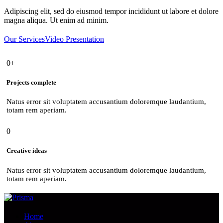
Adipiscing elit, sed do eiusmod tempor incididunt ut labore et dolore
magna aliqua. Ut enim ad minim.
Our Services
Video Presentation
0+
Projects complete
Natus error sit voluptatem accusantium doloremque laudantium,
totam rem aperiam.
0
Creative ideas
Natus error sit voluptatem accusantium doloremque laudantium,
totam rem aperiam.
Home