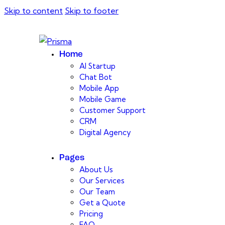
Skip to content
Skip to footer
Home
AI Startup
Chat Bot
Mobile App
Mobile Game
Customer Support
CRM
Digital Agency
Pages
About Us
Our Services
Our Team
Get a Quote
Pricing
FAQ