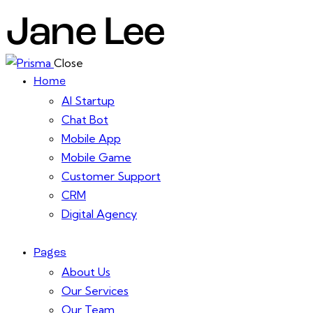
Jane Lee
Close
Home
AI Startup
Chat Bot
Mobile App
Mobile Game
Customer Support
CRM
Digital Agency
Pages
About Us
Our Services
Our Team