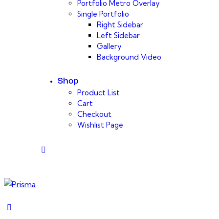
Portfolio Metro Overlay
Single Portfolio
Right Sidebar
Left Sidebar
Gallery
Background Video
Shop
Product List
Cart
Checkout
Wishlist Page