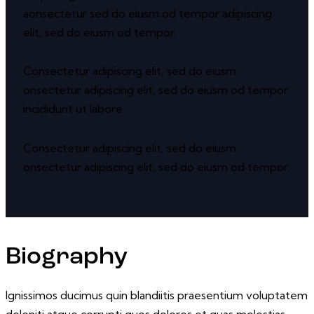
aonsectetur sed do eiusm od tempor adipiscing
elit, sed do eiusm od tempor.
Consectetur adipiscing elit, sed do eiusm
onsectetur adipiscing elit, sed do eiusm od tempor
incididunt ut labore.
Consectetur adipiscing elit, sed do eiusm
onsectetur adipiscing elit, sed do eiusm od tempor.
Biography
Ignissimos ducimus quin blandiitis praesentium voluptatem
deleniti atque corrupti quos dolores et quas molestias