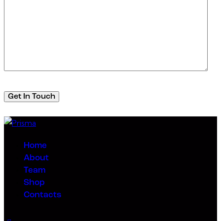
Home
About
Team
Shop
Contacts