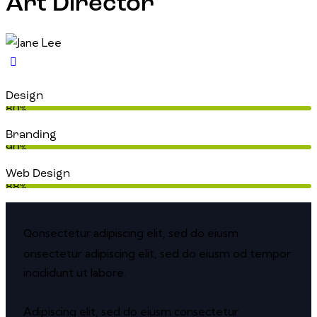
Art Director
Design
80%
Branding
90%
Web Design
88%
onsectetur adipiscing elit, sed do eiusm
Q
onsectetur adipiscing elit, sed do eiusm od tempor
incididunt ut labore.
Adipiscing elit, sed do eiusm consectetur