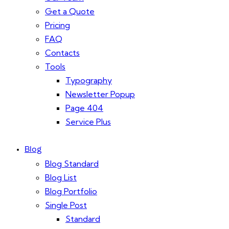
Get a Quote
Pricing
FAQ
Contacts
Tools
Typography
Newsletter Popup
Page 404
Service Plus
Blog
Blog Standard
Blog List
Blog Portfolio
Single Post
Standard