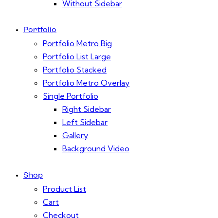
Without Sidebar
Portfolio
Portfolio Metro Big
Portfolio List Large
Portfolio Stacked
Portfolio Metro Overlay
Single Portfolio
Right Sidebar
Left Sidebar
Gallery
Background Video
Shop
Product List
Cart
Checkout