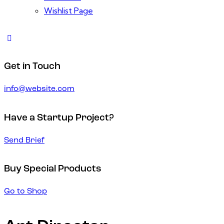
Wishlist Page
Get in Touch
info@website.com
Have a Startup Project?
Send Brief
Buy Special Products
Go to Shop