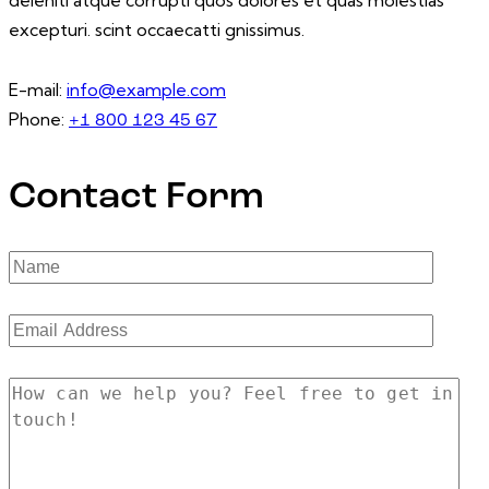
excepturi. scint occaecatti gnissimus.
E-mail:
info@example.com
Phone:
+1 800 123 45 67
Contact Form