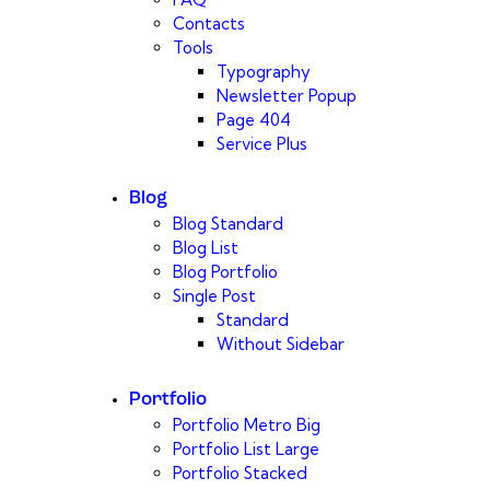
Contacts
Tools
Typography
Newsletter Popup
Page 404
Service Plus
Blog
Blog Standard
Blog List
Blog Portfolio
Single Post
Standard
Without Sidebar
Portfolio
Portfolio Metro Big
Portfolio List Large
Portfolio Stacked